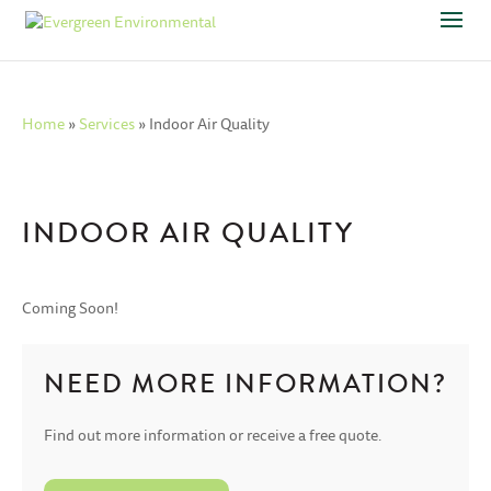
Home
»
Services
»
Indoor Air Quality
INDOOR AIR QUALITY
Coming Soon!
NEED MORE INFORMATION?
Find out more information or receive a free quote.