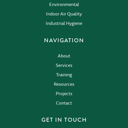
Environmental
Indoor Air Quality
Industrial Hygiene
NAVIGATION
About
Services
Training
Resources
Projects
Contact
GET IN TOUCH