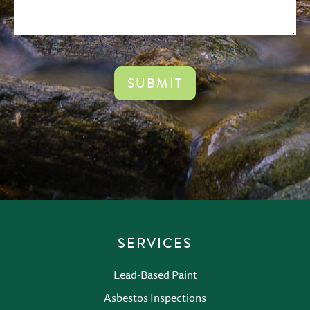
CAPTCHA
SERVICES
Lead-Based Paint
Asbestos Inspections