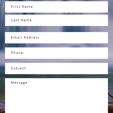
Name
(Required)
First
Last
Email
Address
(Required)
Phone
Subject
(Required)
Message
(Required)