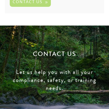
CONTACT US
CONTACT US
Let us help you with all your
compliance, safety, or training
needs.