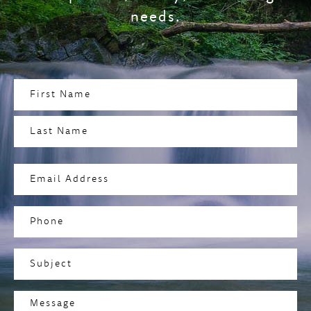
needs.
Name
(Required)
First
Last
Email
Address
(Required)
Phone
Subject
(Required)
Message