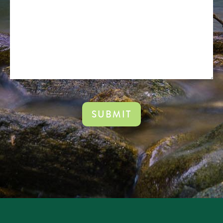
(Required)
CAPTCHA