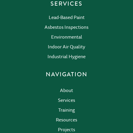
SERVICES
Lead-Based Paint
Asbestos Inspections
Environmental
Indoor Air Quality
Industrial Hygiene
NAVIGATION
About
Services
Training
Resources
Projects