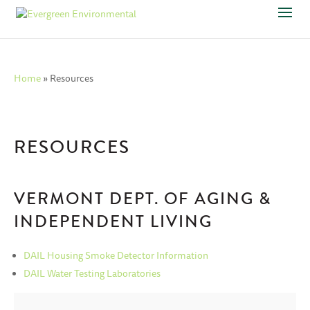
Home
»
Resources
RESOURCES
VERMONT DEPT. OF AGING &
INDEPENDENT LIVING
DAIL Housing Smoke Detector Information
DAIL Water Testing Laboratories