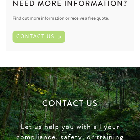
NEED MORE INFORMATION?
Find out more information or receive a free quote.
CONTACT US
CONTACT US
Let us help you with all your
compliance, safety, or training