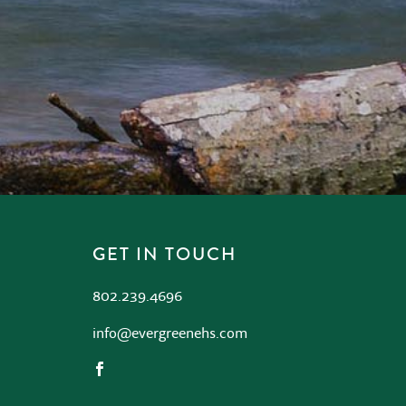
GET IN TOUCH
802.239.4696
info@evergreenehs.com
