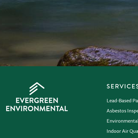
CAPTCHA
SERVICE
Lead-Based Pa
Asbestos Insp
Environmenta
Indoor Air Qua