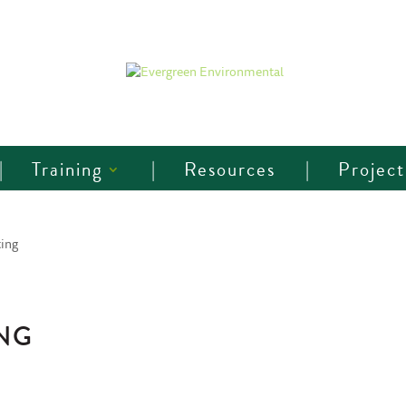
Training
Resources
Project
ing
NG