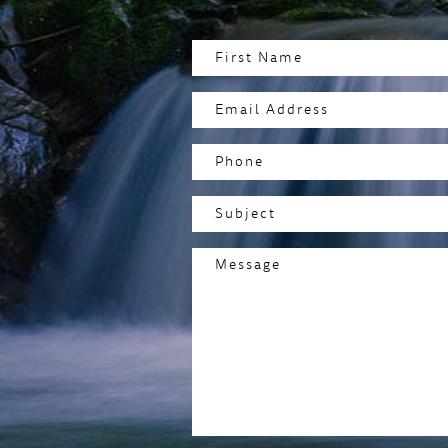
Name
(Required)
First
Email
Address
(Required)
Phone
Subject
(Required)
Message
(Required)