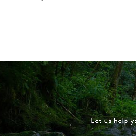
Let us help y