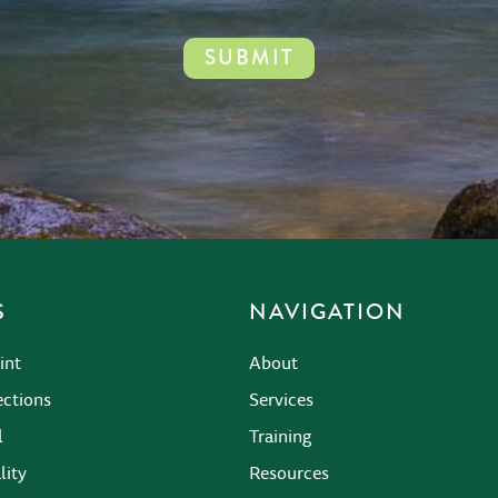
S
NAVIGATION
int
About
ections
Services
l
Training
lity
Resources