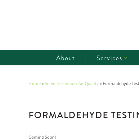
About
Services
Home
»
Services
»
Indoor Air Quality
»
Formaldehyde Test
FORMALDEHYDE TESTI
Coming Soon!