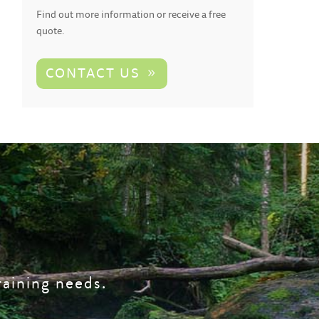
Find out more information or receive a free
quote.
CONTACT US
raining needs.