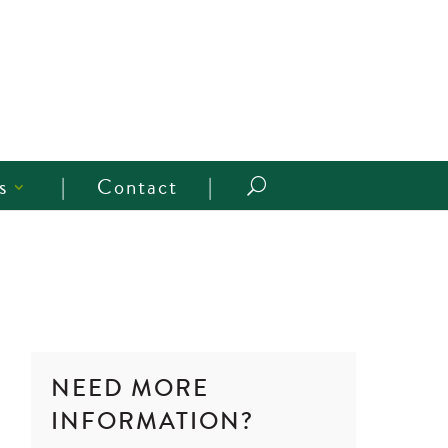
s
Contact
U
NEED MORE
INFORMATION?