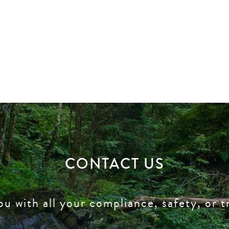
CONTACT US
ou with all your compliance, safety, or t