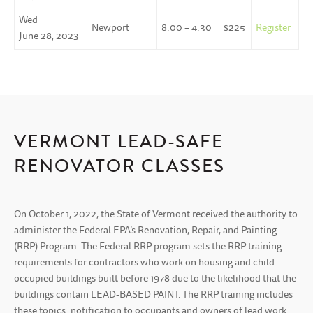
Wed
Newport
8:00 – 4:30
$225
Register
June 28, 2023
VERMONT LEAD-SAFE
RENOVATOR CLASSES
On October 1, 2022, the State of Vermont received the authority to
administer the Federal EPA’s Renovation, Repair, and Painting
(RRP) Program. The Federal RRP program sets the RRP training
requirements for contractors who work on housing and child-
occupied buildings built before 1978 due to the likelihood that the
buildings contain LEAD-BASED PAINT. The RRP training includes
these topics: notification to occupants and owners of lead work