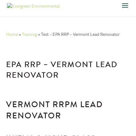
Home
»
Training
»
Test – EPA RRP – Vermont Lead Renovator
EPA RRP – VERMONT LEAD
RENOVATOR
VERMONT RRPM LEAD
RENOVATOR