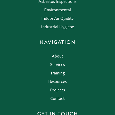
Asbestos Inspections
Environmental
Indoor Air Quality
Industrial Hygiene
NAVIGATION
About
Services
Training
Resources
Projects
Contact
GET IN TOUCH