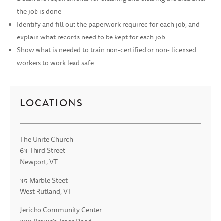
the job is done
Identify and fill out the paperwork required for each job, and
explain what records need to be kept for each job
Show what is needed to train non-certified or non- licensed
workers to work lead safe.
LOCATIONS
The Unite Church
63 Third Street
Newport, VT
35 Marble Steet
West Rutland, VT
Jericho Community Center