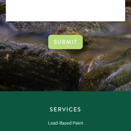
CAPTCHA
SERVICES
Lead-Based Paint