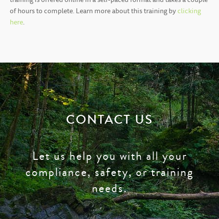
training is offered online in a self-paced format and takes a couple
of hours to complete. Learn more about this training by
clicking
here
.
CONTACT US
Let us help you with all your
compliance, safety, or training
needs.