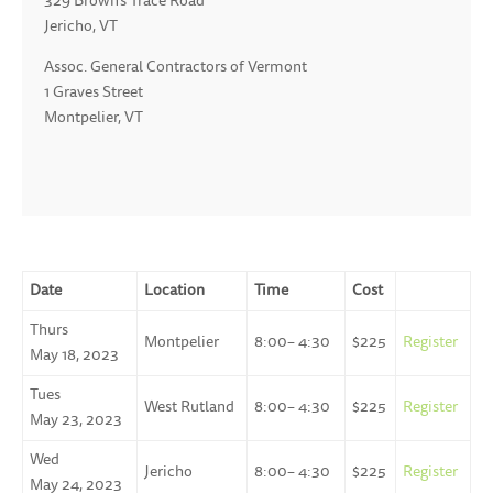
329 Brown’s Trace Road
Jericho, VT
Assoc. General Contractors of Vermont
1 Graves Street
Montpelier, VT
Date
Location
Time
Cost
Thurs
Montpelier
8:00– 4:30
$225
Register
May 18, 2023
Tues
West Rutland
8:00– 4:30
$225
Register
May 23, 2023
Wed
Jericho
8:00– 4:30
$225
Register
May 24, 2023