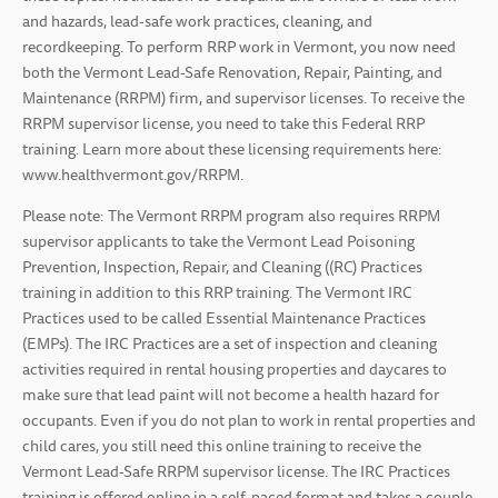
and hazards, lead-safe work practices, cleaning, and
recordkeeping. To perform RRP work in Vermont, you now need
both the Vermont Lead-Safe Renovation, Repair, Painting, and
Maintenance (RRPM) firm, and supervisor licenses. To receive the
RRPM supervisor license, you need to take this Federal RRP
training. Learn more about these licensing requirements here:
www.healthvermont.gov/RRPM.
Please note: The Vermont RRPM program also requires RRPM
supervisor applicants to take the Vermont Lead Poisoning
Prevention, Inspection, Repair, and Cleaning ((RC) Practices
training in addition to this RRP training. The Vermont IRC
Practices used to be called Essential Maintenance Practices
(EMPs). The IRC Practices are a set of inspection and cleaning
activities required in rental housing properties and daycares to
make sure that lead paint will not become a health hazard for
occupants. Even if you do not plan to work in rental properties and
child cares, you still need this online training to receive the
Vermont Lead-Safe RRPM supervisor license. The IRC Practices