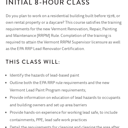
INITIAL 8-HOUR CLASS
Do you plan to work on a residential building built before 1978, or
own rental property or a daycare? This course satisfies the training
requirements for the new Vermont Renovation, Repair, Painting
and Maintenance [RRPM] Rule. Completion of the training is
required to attain the Vermont RRPM Supervisor licensure as well
as the EPA RRP Lead Renovator Certification.
THIS CLASS WILL:
Identify the hazards of lead-based paint
Outline both the EPA RRP rule requirements and the new
Vermont Lead Paint Program requirements;
Provide information on education of lead hazards to occupants
and building owners and set up area barriers
Provide hands-on experience for working lead safe, to include
containments, PPE, lead safe work practices
Detail the requirements for cleaning and clearing the area after