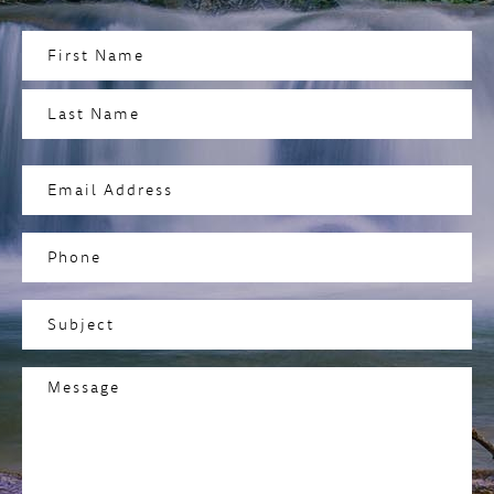
Name
(Required)
First
Last
Email
Address
(Required)
Phone
Subject
(Required)
Message
(Required)