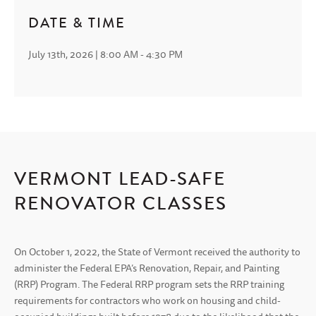
DATE & TIME
July 13th, 2026 | 8:00 AM - 4:30 PM
VERMONT LEAD-SAFE
RENOVATOR CLASSES
On October 1, 2022, the State of Vermont received the authority to
administer the Federal EPA’s Renovation, Repair, and Painting
(RRP) Program. The Federal RRP program sets the RRP training
requirements for contractors who work on housing and child-