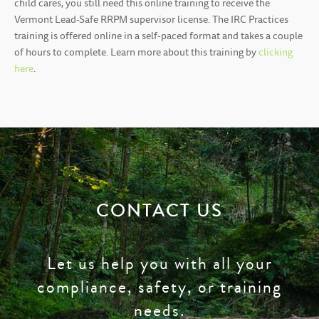
child cares, you still need this online training to receive the
Vermont Lead-Safe RRPM supervisor license. The IRC Practices
training is offered online in a self-paced format and takes a couple
of hours to complete. Learn more about this training by
clicking
here
.
CONTACT US
Let us help you with all your
compliance, safety, or training
needs.