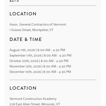
$275
LOCATION
Assoc. General Contractors of Vermont
1 Graves Street, Montpelier, VT
DATE & TIME
August 11th, 2026 | 8:00 AM - 4:30 PM
September 17th, 2026 | 8:00 AM - 4:30 PM
October 20th, 2026 | 8:00 AM - 4:30 PM
November 12th, 2026 | 8:00 AM - 4:30 PM
December 10th, 2026 | 8:00 AM - 4:30 PM
LOCATION
Vermont Construction Academy
276 East Allen Street, Winooski, VT