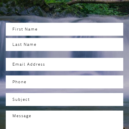
Name
(Required)
First
Last
Email
Address
(Required)
Phone
Subject
(Required)
Message
(Required)