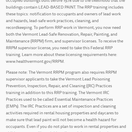
occupied buildings built before 1978 due to the likelihood that the
buildings contain LEAD-BASED PAINT. The RRP training includes
these topics: notification to occupants and owners of lead work
and hazards, lead-safe work practices, cleaning, and
recordkeeping. To perform RRP work in Vermont, you now need
both the Vermont Lead-Safe Renovation, Repair, Painting, and
Maintenance (RRPM) firm, and supervisor licenses. To receive the
RRPM supervisor license, you need to take this Federal RRP
training. Learn more about these licensing requirements here:
www.healthvermont.gov/RRPM.
Please note: The Vermont RRPM program also requires RRPM
supervisor applicants to take the Vermont Lead Poisoning
Prevention, Inspection, Repair, and Cleaning ((RC) Practices
training in addition to this RRP training. The Vermont IRC
Practices used to be called Essential Maintenance Practices
(EMPs). The IRC Practices are a set of inspection and cleaning
activities required in rental housing properties and daycares to
make sure that lead paint will not become a health hazard for
occupants. Even if you do not plan to work in rental properties and