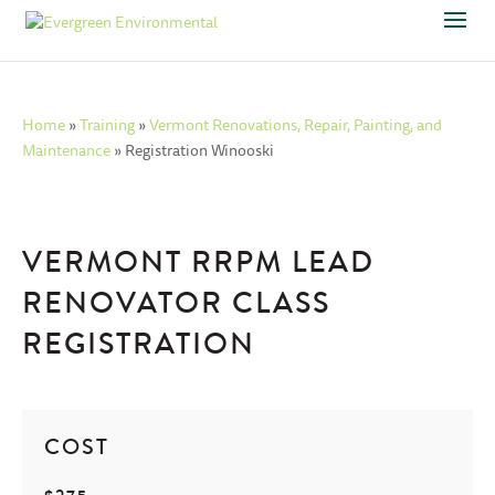
Home
»
Training
»
Vermont Renovations, Repair, Painting, and
Maintenance
»
Registration Winooski
VERMONT RRPM LEAD
RENOVATOR CLASS
REGISTRATION
COST