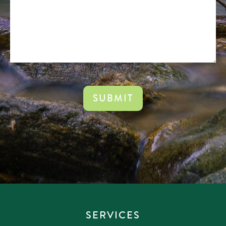
CAPTCHA
SERVICES