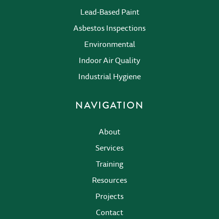
Lead-Based Paint
Asbestos Inspections
Environmental
Indoor Air Quality
Industrial Hygiene
NAVIGATION
About
Services
Training
Resources
Projects
Contact