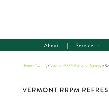
About
Services
Home
»
Training
»
Vermont RRPM Refresher Training
»
Re
VERMONT RRPM REFRESH