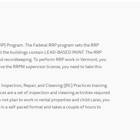
(RRP) Program. The Federal RRP program sets the RRP
that the buildings contain LEAD-BASED PAINT. The RRP
 and recordkeeping. To perform RRP work in Vermont, you
ve the RRPM supervisor license, you need to take this
spection, Repair, and Cleaning ((RC) Practices training
es are a set of inspection and cleaning activities required
 not plan to work in rental properties and child cares, you
 in a self-paced format and takes a couple of hours to