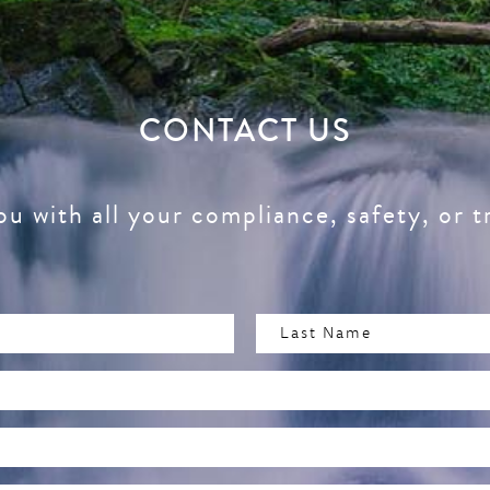
CONTACT US
ou with all your compliance, safety, or t
Last