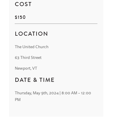
COST
$150
LOCATION
The United Church
63 Third Street
Newport, VT
DATE & TIME
Thursday, May 9th, 2024 | 8:00 AM – 12:00
PM