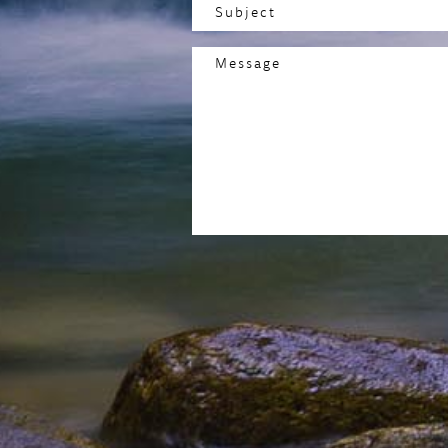
Subject
(Required)
Message
(Required)
CAPTCHA