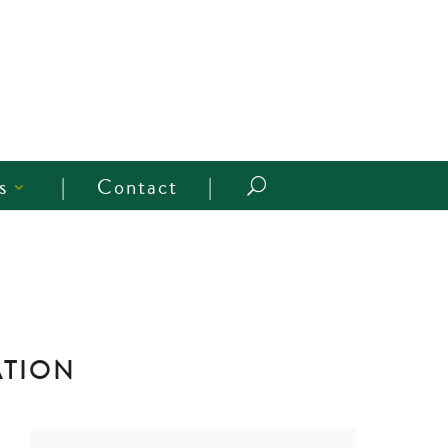
s
Contact
U
ATION