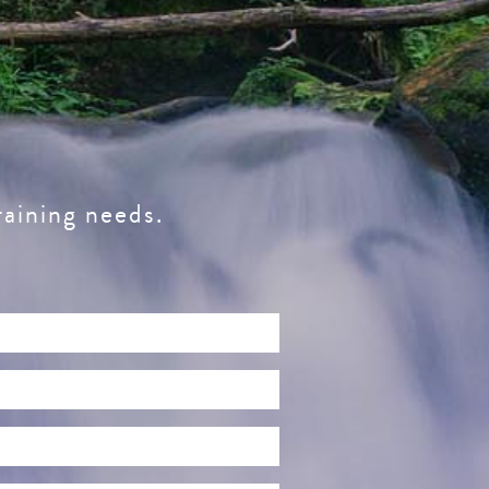
raining needs.