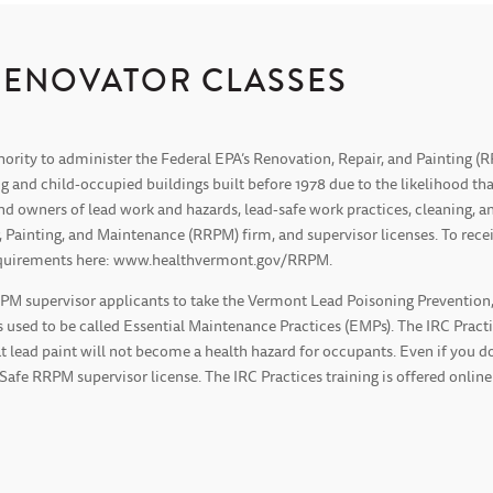
RENOVATOR CLASSES
hority to administer the Federal EPA’s Renovation, Repair, and Painting 
g and child-occupied buildings built before 1978 due to the likelihood 
 and owners of lead work and hazards, lead-safe work practices, cleaning,
ainting, and Maintenance (RRPM) firm, and supervisor licenses. To recei
 requirements here: www.healthvermont.gov/RRPM.
 supervisor applicants to take the Vermont Lead Poisoning Prevention, In
 used to be called Essential Maintenance Practices (EMPs). The IRC Practic
t lead paint will not become a health hazard for occupants. Even if you do
-Safe RRPM supervisor license. The IRC Practices training is offered online