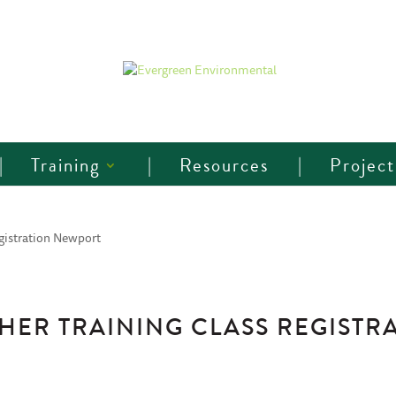
Training
Resources
Project
gistration Newport
ER TRAINING CLASS REGISTR