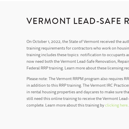
VERMONT LEAD-SAFE 
On October 1, 2022, the State of Vermont received the aut
training requirements for contractors who work on housin
training includes these topics: notification to occupants
now need both the Vermont Lead-Safe Renovation, Repair, P
Federal RRP training. Learn more about these licensing
Please note: The Vermont RRPM program also requires RRPM
in addition to this RRP training. The Vermont IRC Practices
in rental housing properties and daycares to make sure tha
still need this online training to receive the Vermont Lead
complete. Learn more about this training by
clicking here
.