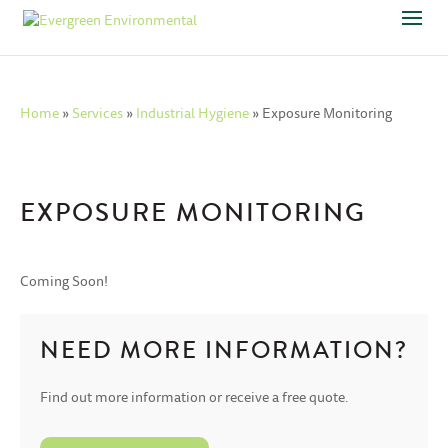
Home
»
Services
»
Industrial Hygiene
»
Exposure Monitoring
EXPOSURE MONITORING
Coming Soon!
NEED MORE INFORMATION?
Find out more information or receive a free quote.