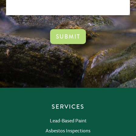
CAPTCHA
SERVICES
Lead-Based Paint
Asbestos Inspections