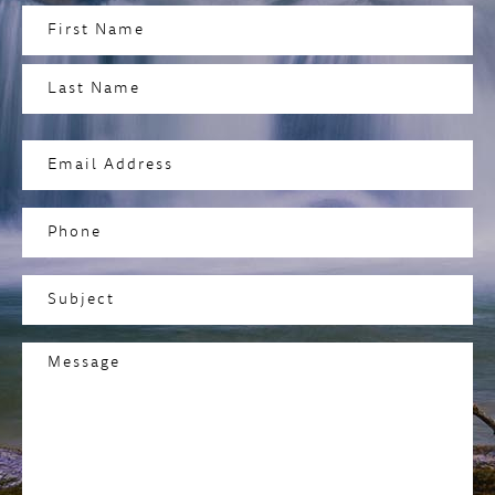
Name
(Required)
First
Last
Email
Address
(Required)
Phone
Subject
(Required)
Message
(Required)