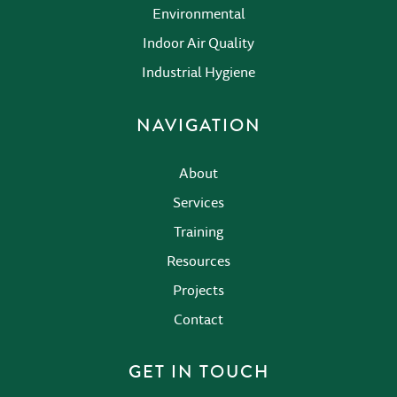
Environmental
Indoor Air Quality
Industrial Hygiene
NAVIGATION
About
Services
Training
Resources
Projects
Contact
GET IN TOUCH