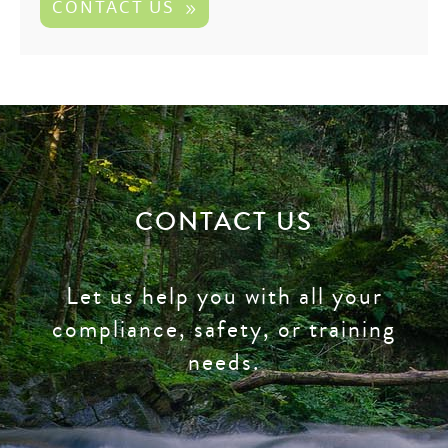
CONTACT US
CONTACT US
Let us help you with all your
compliance, safety, or training
needs.